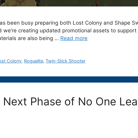
 has been busy preparing both Lost Colony and Shape Sw
nd we’re creating updated promotional assets to support
terials are also being …
Read more
ost Colony
,
Roguelite
,
Twin-Stick Shooter
e Next Phase of No One Lea