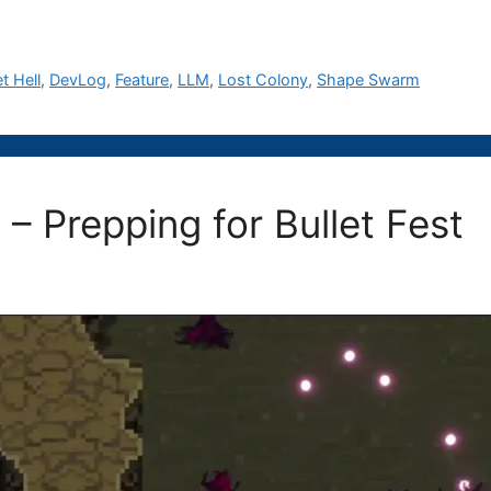
et Hell
,
DevLog
,
Feature
,
LLM
,
Lost Colony
,
Shape Swarm
 – Prepping for Bullet Fest