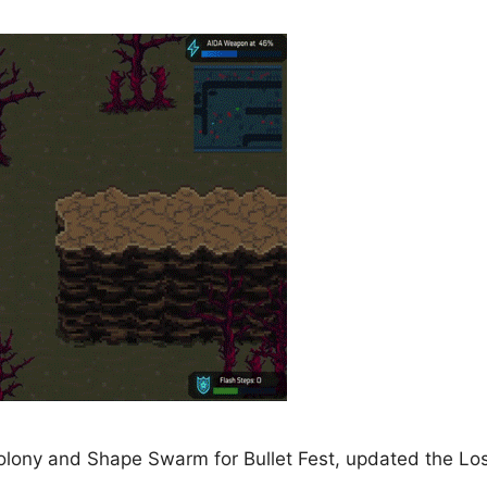
olony and Shape Swarm for Bullet Fest, updated the Los