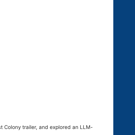
t Colony trailer, and explored an LLM-