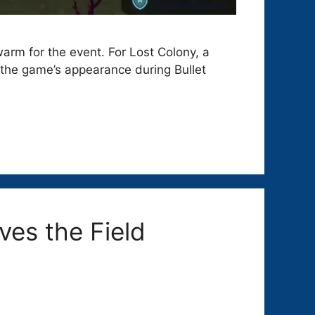
arm for the event. For Lost Colony, a
 the game’s appearance during Bullet
ves the Field