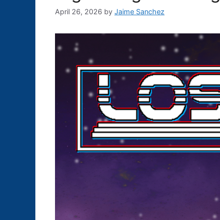
April 26, 2026
by
Jaime Sanchez