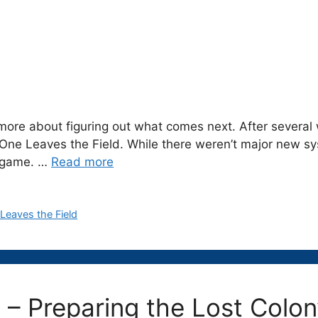
ore about figuring out what comes next. After several 
o One Leaves the Field. While there weren’t major new 
e game. …
Read more
Leaves the Field
g – Preparing the Lost Col