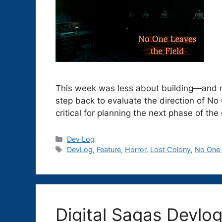
This week was less about building—and m
step back to evaluate the direction of N
critical for planning the next phase of th
Categories
Dev Log
Tags
DevLog
,
Feature
,
Horror
,
Lost Colony
,
No One 
Digital Sagas Devlo