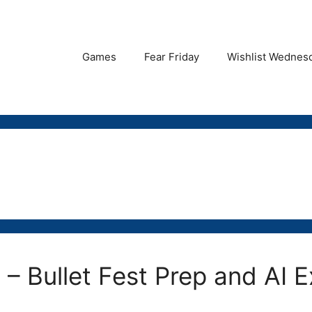
Games
Fear Friday
Wishlist Wednes
 – Bullet Fest Prep and AI 