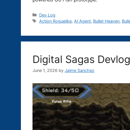
Categories
Dev Log
Tags
Action Roguelike
,
AI Agent
,
Bullet Heaven
,
Bull
Digital Sagas Devlog
June 1, 2026
by
Jaime Sanchez