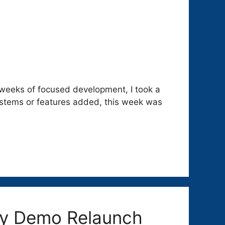
weeks of focused development, I took a
systems or features added, this week was
ony Demo Relaunch