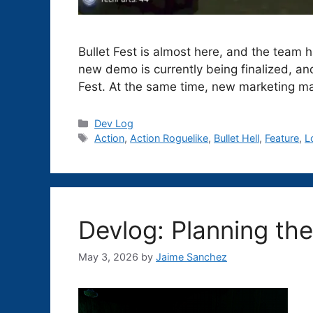
Bullet Fest is almost here, and the team
new demo is currently being finalized, a
Fest. At the same time, new marketing ma
Categories
Dev Log
Tags
Action
,
Action Roguelike
,
Bullet Hell
,
Feature
,
L
Devlog: Planning th
May 3, 2026
by
Jaime Sanchez