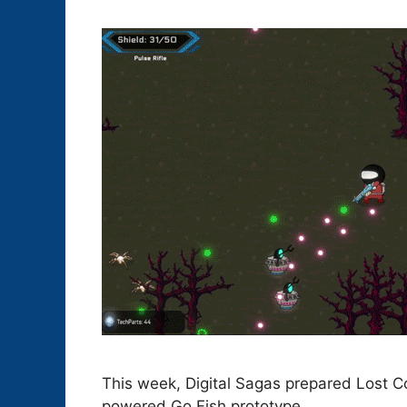
This week, Digital Sagas prepared Lost C
powered Go Fish prototype.