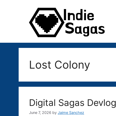
Skip
to
content
Lost Colony
Digital Sagas Devlog
June 7, 2026
by
Jaime Sanchez