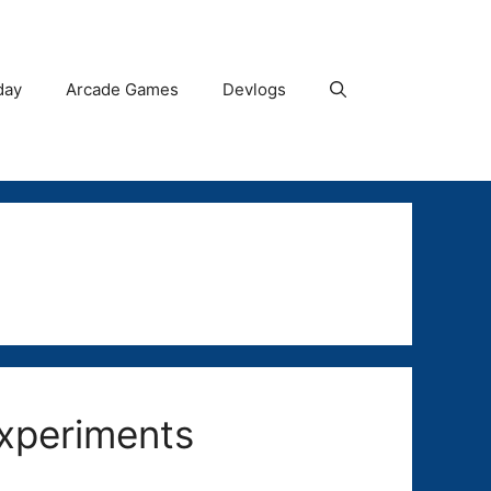
day
Arcade Games
Devlogs
Experiments