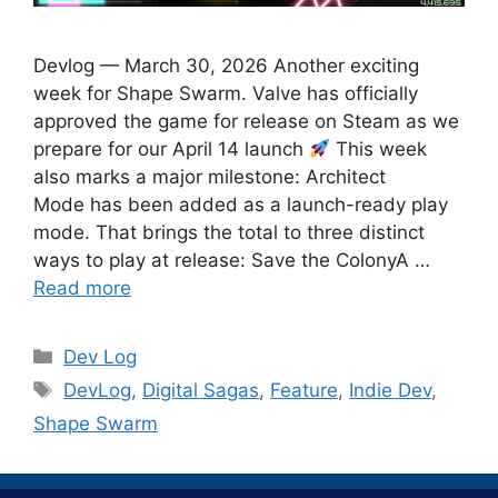
Devlog — March 30, 2026 Another exciting
week for Shape Swarm. Valve has officially
approved the game for release on Steam as we
prepare for our April 14 launch
This week
also marks a major milestone: Architect
Mode has been added as a launch-ready play
mode. That brings the total to three distinct
ways to play at release: Save the ColonyA …
Read more
Categories
Dev Log
Tags
DevLog
,
Digital Sagas
,
Feature
,
Indie Dev
,
Shape Swarm