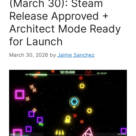
(March 30): Steam
Release Approved +
Architect Mode Ready
for Launch
March 30, 2026
by
Jaime Sanchez