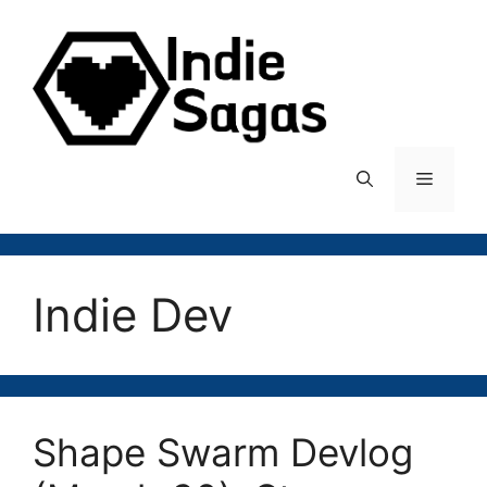
Skip
to
content
Menu
Indie Dev
Shape Swarm Devlog