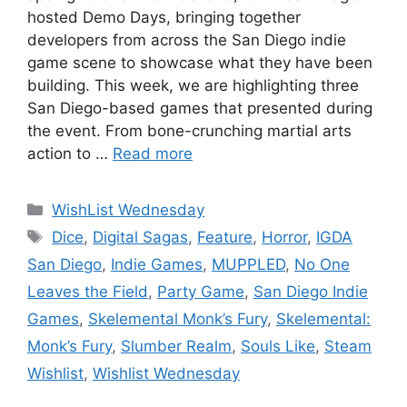
hosted Demo Days, bringing together
developers from across the San Diego indie
game scene to showcase what they have been
building. This week, we are highlighting three
San Diego-based games that presented during
the event. From bone-crunching martial arts
action to …
Read more
Categories
WishList Wednesday
Tags
Dice
,
Digital Sagas
,
Feature
,
Horror
,
IGDA
San Diego
,
Indie Games
,
MUPPLED
,
No One
Leaves the Field
,
Party Game
,
San Diego Indie
Games
,
Skelemental Monk’s Fury
,
Skelemental:
Monk’s Fury
,
Slumber Realm
,
Souls Like
,
Steam
Wishlist
,
Wishlist Wednesday