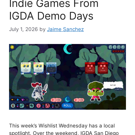
Indie Games From
IGDA Demo Days
July 1, 2026
by
Jaime Sanchez
This week’s Wishlist Wednesday has a local
spotlight. Over the weekend, IGDA San Diego