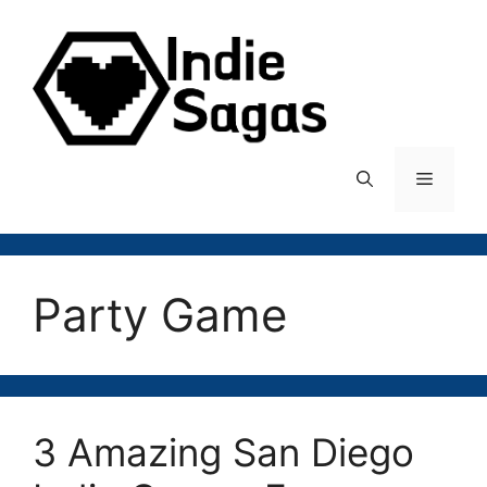
Skip
to
content
Menu
Party Game
3 Amazing San Diego