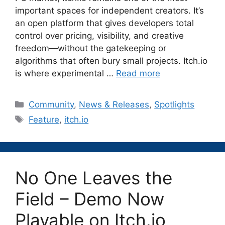
important spaces for independent creators. It’s
an open platform that gives developers total
control over pricing, visibility, and creative
freedom—without the gatekeeping or
algorithms that often bury small projects. Itch.io
is where experimental …
Read more
Categories
Community
,
News & Releases
,
Spotlights
Tags
Feature
,
itch.io
No One Leaves the
Field – Demo Now
Playable on Itch.io