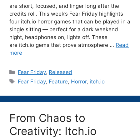
are short, focused, and linger long after the
credits roll. This week’s Fear Friday highlights
four itch.io horror games that can be played in a
single sitting — perfect for a dark weekend
night, headphones on, lights off. These
are itch.io gems that prove atmosphere …
Read
more
Categories
Fear Friday
,
Released
Tags
Fear Friday
,
Feature
,
Horror
,
itch.io
From Chaos to
Creativity: Itch.io