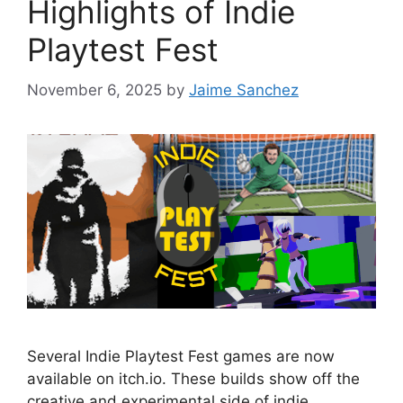
Highlights of Indie
Playtest Fest
November 6, 2025
by
Jaime Sanchez
Several Indie Playtest Fest games are now
available on itch.io. These builds show off the
creative and experimental side of indie