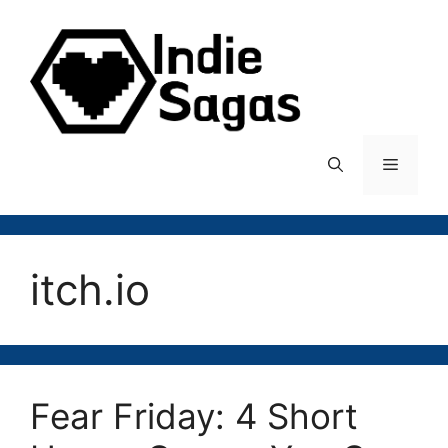
Skip
to
content
Menu
itch.io
Fear Friday: 4 Short