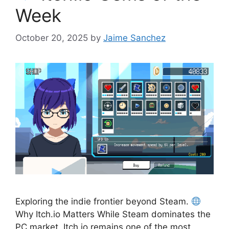
Week
October 20, 2025
by
Jaime Sanchez
Exploring the indie frontier beyond Steam.
Why Itch.io Matters While Steam dominates the
PC market, Itch.io remains one of the most