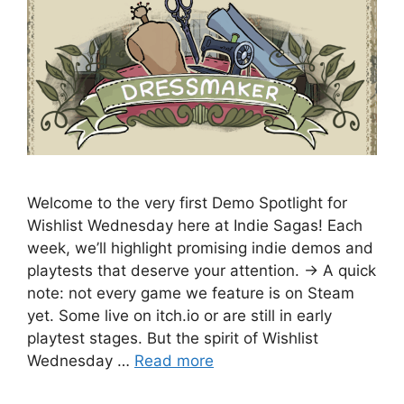
Welcome to the very first Demo Spotlight for
Wishlist Wednesday here at Indie Sagas! Each
week, we’ll highlight promising indie demos and
playtests that deserve your attention. → A quick
note: not every game we feature is on Steam
yet. Some live on itch.io or are still in early
playtest stages. But the spirit of Wishlist
Wednesday …
Read more