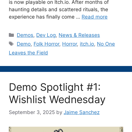
is now playable on Itch.io. After months of
haunting details and scattered rituals, the
experience has finally come …
Read more
Categories
Demos
,
Dev Log
,
News & Releases
Tags
Demo
,
Folk Horror
,
Horror
,
itch.io
,
No One
Leaves the Field
Demo Spotlight #1:
Wishlist Wednesday
September 3, 2025
by
Jaime Sanchez