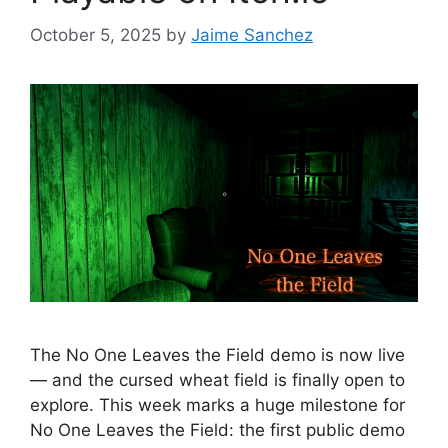
October 5, 2025
by
Jaime Sanchez
The No One Leaves the Field demo is now live
— and the cursed wheat field is finally open to
explore. This week marks a huge milestone for
No One Leaves the Field: the first public demo