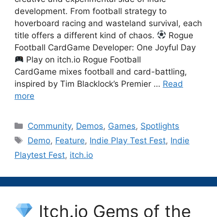
development. From football strategy to
hoverboard racing and wasteland survival, each
title offers a different kind of chaos.
Rogue
Football CardGame Developer: One Joyful Day
Play on itch.io Rogue Football
CardGame mixes football and card-battling,
inspired by Tim Blacklock’s Premier …
Read
more
Categories
Community
,
Demos
,
Games
,
Spotlights
Tags
Demo
,
Feature
,
Indie Play Test Fest
,
Indie
Playtest Fest
,
itch.io
Itch.io Gems of the