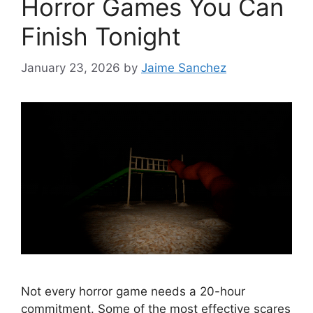
Horror Games You Can
Finish Tonight
January 23, 2026
by
Jaime Sanchez
Not every horror game needs a 20-hour
commitment. Some of the most effective scares