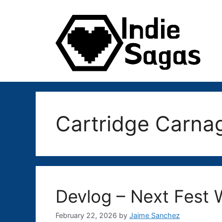
Skip
to
content
Cartridge Carna
Devlog – Next Fes
February 22, 2026
by
Jaime Sanchez