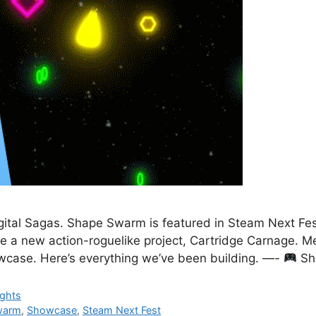
ital Sagas. Shape Swarm is featured in Steam Next Fest
e a new action-roguelike project, Cartridge Carnage. M
owcase. Here’s everything we’ve been building. —-
Sh
ights
warm
,
Showcase
,
Steam Next Fest