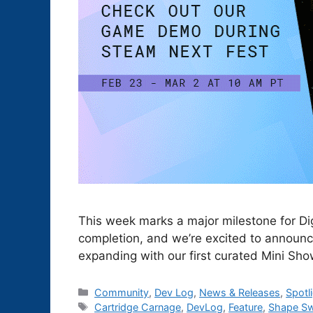
This week marks a major milestone for Dig
completion, and we’re excited to announc
expanding with our first curated Mini Sh
Categories
Community
,
Dev Log
,
News & Releases
,
Spotl
Tags
Cartridge Carnage
,
DevLog
,
Feature
,
Shape S