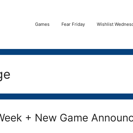
Games
Fear Friday
Wishlist Wednes
ge
t Week + New Game Announ