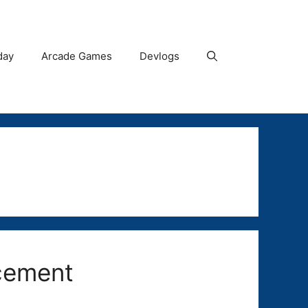
day
Arcade Games
Devlogs
cement