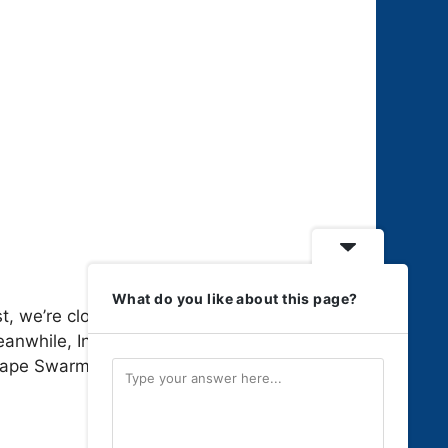
What do you like about this page?
, we’re closing in on full gameplay
eanwhile, Indie Sagas continues
ape Swarm …
Read more