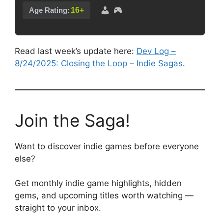
16+
Age Rating:
Read last week’s update here:
Dev Log –
8/24/2025: Closing the Loop – Indie Sagas
.
Join the Saga!
Want to discover indie games before everyone
else?
Get monthly indie game highlights, hidden
gems, and upcoming titles worth watching —
straight to your inbox.