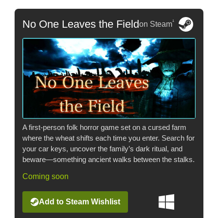
No One Leaves the Field
¹
on Steam
A first-person folk horror game set on a cursed farm
where the wheat shifts each time you enter. Search for
your car keys, uncover the family’s dark ritual, and
beware—something ancient walks between the stalks.
Coming soon
Add to Steam Wishlist