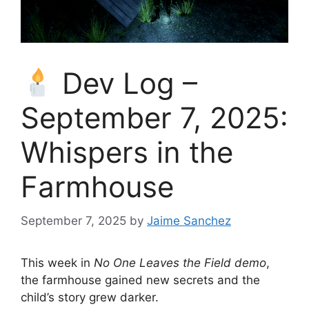
Dev Log –
September 7, 2025:
Whispers in the
Farmhouse
September 7, 2025
by
Jaime Sanchez
This week in
No One Leaves the Field demo
,
the farmhouse gained new secrets and the
child’s story grew darker.