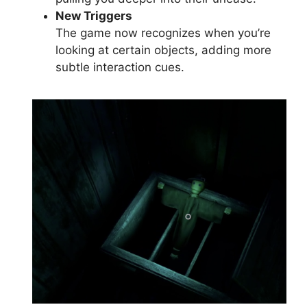
New Triggers
The game now recognizes when you’re
looking at certain objects, adding more
subtle interaction cues.