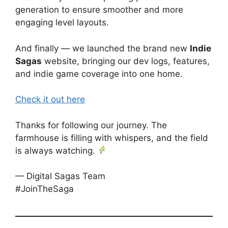
generation to ensure smoother and more
engaging level layouts.
And finally — we launched the brand new
Indie
Sagas
website, bringing our dev logs, features,
and indie game coverage into one home.
Check it out here
Thanks for following our journey. The
farmhouse is filling with whispers, and the field
is always watching.
— Digital Sagas Team
#JoinTheSaga