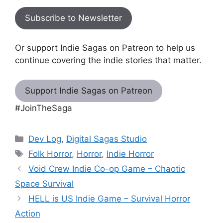
Subscribe to Newsletter
Or support Indie Sagas on Patreon to help us
continue covering the indie stories that matter.
Support Indie Sagas on Patreon
#JoinTheSaga
Categories
Dev Log
,
Digital Sagas Studio
Tags
Folk Horror
,
Horror
,
Indie Horror
Void Crew Indie Co-op Game – Chaotic
Space Survival
HELL is US Indie Game – Survival Horror
Action