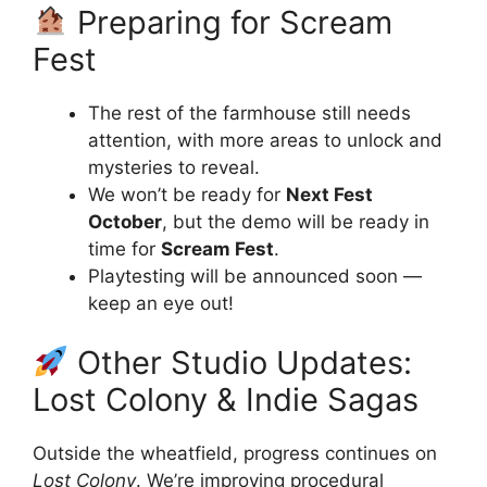
Preparing for Scream
Fest
The rest of the farmhouse still needs
attention, with more areas to unlock and
mysteries to reveal.
We won’t be ready for
Next Fest
October
, but the demo will be ready in
time for
Scream Fest
.
Playtesting will be announced soon —
keep an eye out!
Other Studio Updates:
Lost Colony & Indie Sagas
Outside the wheatfield, progress continues on
Lost Colony
. We’re improving procedural