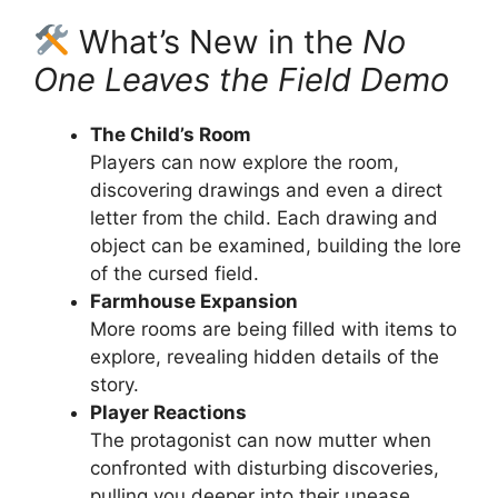
What’s New in the
No
One Leaves the Field Demo
The Child’s Room
Players can now explore the room,
discovering drawings and even a direct
letter from the child. Each drawing and
object can be examined, building the lore
of the cursed field.
Farmhouse Expansion
More rooms are being filled with items to
explore, revealing hidden details of the
story.
Player Reactions
The protagonist can now mutter when
confronted with disturbing discoveries,
pulling you deeper into their unease.