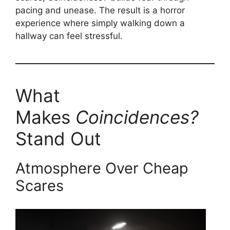
pacing and unease. The result is a horror
experience where simply walking down a
hallway can feel stressful.
What
Makes
Coincidences?
Stand Out
Atmosphere Over Cheap
Scares