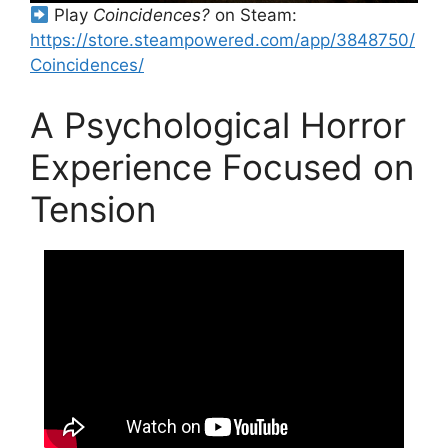
Play
Coincidences?
on Steam:
https://store.steampowered.com/app/3848750/
Coincidences/
A Psychological Horror
Experience Focused on
Tension