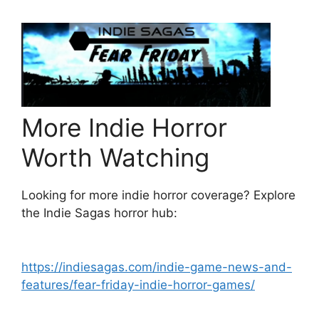
More Indie Horror
Worth Watching
Looking for more indie horror coverage? Explore
the Indie Sagas horror hub:
https://indiesagas.com/indie-game-news-and-
features/fear-friday-indie-horror-games/