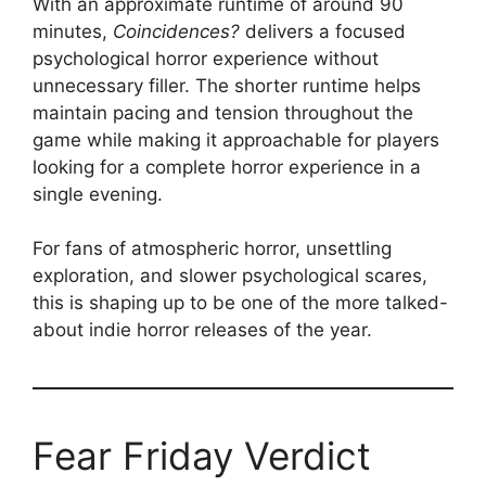
With an approximate runtime of around 90
minutes,
Coincidences?
delivers a focused
psychological horror experience without
unnecessary filler. The shorter runtime helps
maintain pacing and tension throughout the
game while making it approachable for players
looking for a complete horror experience in a
single evening.
For fans of atmospheric horror, unsettling
exploration, and slower psychological scares,
this is shaping up to be one of the more talked-
about indie horror releases of the year.
Fear Friday Verdict