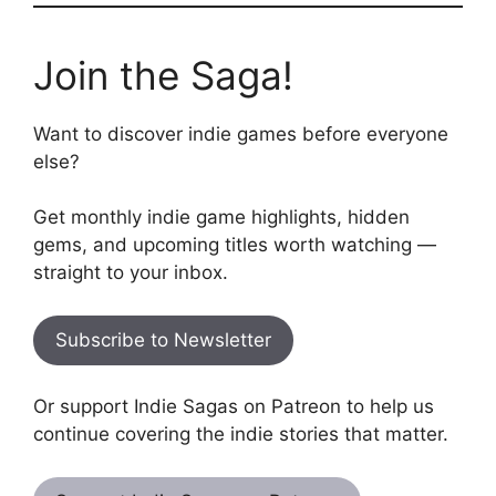
Join the Saga!
Want to discover indie games before everyone
else?
Get monthly indie game highlights, hidden
gems, and upcoming titles worth watching —
straight to your inbox.
Subscribe to Newsletter
Or support Indie Sagas on Patreon to help us
continue covering the indie stories that matter.