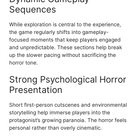
Sequences
While exploration is central to the experience,
the game regularly shifts into gameplay-
focused moments that keep players engaged
and unpredictable. These sections help break
up the slower pacing without sacrificing the
horror tone.
Strong Psychological Horror
Presentation
Short first-person cutscenes and environmental
storytelling help immerse players into the
protagonist’s growing paranoia. The horror feels
personal rather than overly cinematic.