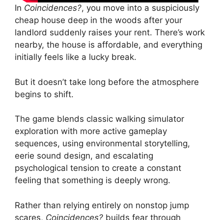
In
Coincidences?
, you move into a suspiciously
cheap house deep in the woods after your
landlord suddenly raises your rent. There’s work
nearby, the house is affordable, and everything
initially feels like a lucky break.
But it doesn’t take long before the atmosphere
begins to shift.
The game blends classic walking simulator
exploration with more active gameplay
sequences, using environmental storytelling,
eerie sound design, and escalating
psychological tension to create a constant
feeling that something is deeply wrong.
Rather than relying entirely on nonstop jump
scares,
Coincidences?
builds fear through