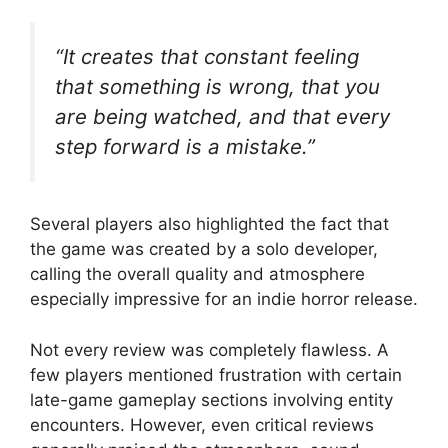
“It creates that constant feeling
that something is wrong, that you
are being watched, and that every
step forward is a mistake.”
Several players also highlighted the fact that
the game was created by a solo developer,
calling the overall quality and atmosphere
especially impressive for an indie horror release.
Not every review was completely flawless. A
few players mentioned frustration with certain
late-game gameplay sections involving entity
encounters. However, even critical reviews