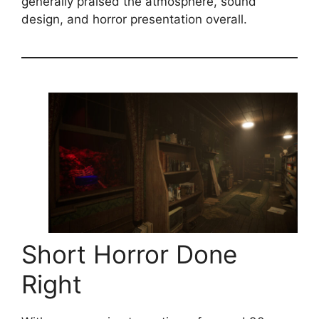
generally praised the atmosphere, sound
design, and horror presentation overall.
Short Horror Done
Right