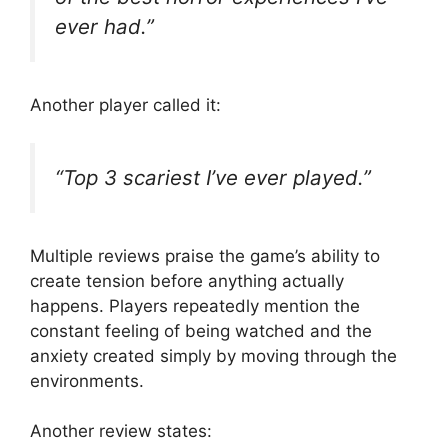
ever had.”
Another player called it:
“Top 3 scariest I’ve ever played.”
Multiple reviews praise the game’s ability to
create tension before anything actually
happens. Players repeatedly mention the
constant feeling of being watched and the
anxiety created simply by moving through the
environments.
Another review states: