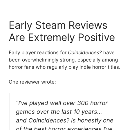
Early Steam Reviews
Are Extremely Positive
Early player reactions for
Coincidences?
have
been overwhelmingly strong, especially among
horror fans who regularly play indie horror titles.
One reviewer wrote:
“I’ve played well over 300 horror
games over the last 10 years…
and
Coincidences?
is honestly one
of the best horror experiences I’ve