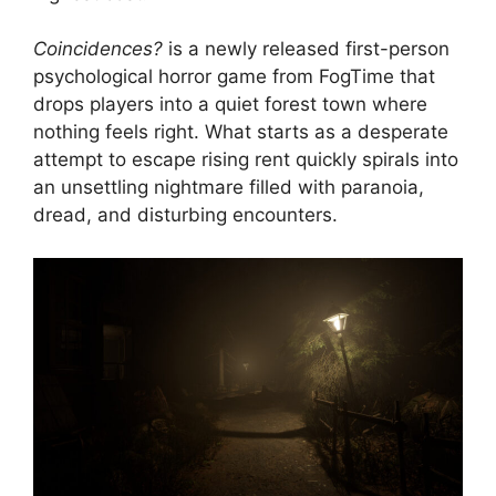
Coincidences?
is a newly released first-person
psychological horror game from FogTime that
drops players into a quiet forest town where
nothing feels right. What starts as a desperate
attempt to escape rising rent quickly spirals into
an unsettling nightmare filled with paranoia,
dread, and disturbing encounters.