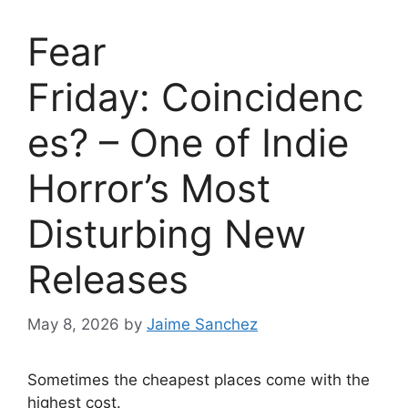
Fear
Friday: Coincidenc
es? – One of Indie
Horror’s Most
Disturbing New
Releases
May 8, 2026
by
Jaime Sanchez
Sometimes the cheapest places come with the
highest cost.