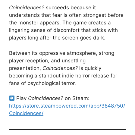
Coincidences?
succeeds because it
understands that fear is often strongest before
the monster appears. The game creates a
lingering sense of discomfort that sticks with
players long after the screen goes dark.
Between its oppressive atmosphere, strong
player reception, and unsettling
presentation,
Coincidences?
is quickly
becoming a standout indie horror release for
fans of psychological terror.
Play
Coincidences?
on Steam:
https://store.steampowered.com/app/3848750/
Coincidences/