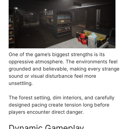
One of the game’s biggest strengths is its
oppressive atmosphere. The environments feel
grounded and believable, making every strange
sound or visual disturbance feel more
unsettling.
The forest setting, dim interiors, and carefully
designed pacing create tension long before
players encounter direct danger.
Dynamic Gameplay