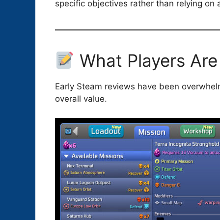
specific objectives rather than relying on
What Players Are
Early Steam reviews have been overwhelmi
overall value.