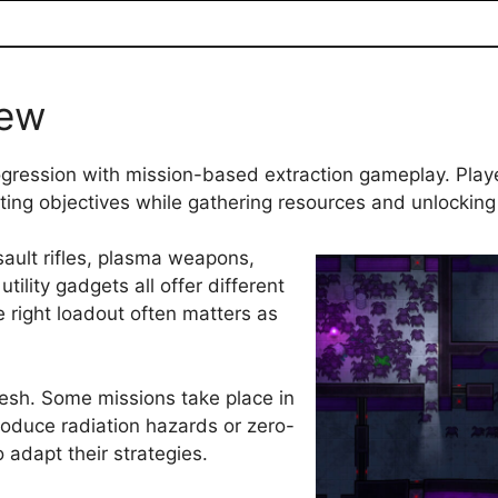
iew
rogression with mission-based extraction gameplay. Playe
eting objectives while gathering resources and unlockin
ult rifles, plasma weapons,
tility gadgets all offer different
 right loadout often matters as
resh. Some missions take place in
troduce radiation hazards or zero-
 adapt their strategies.