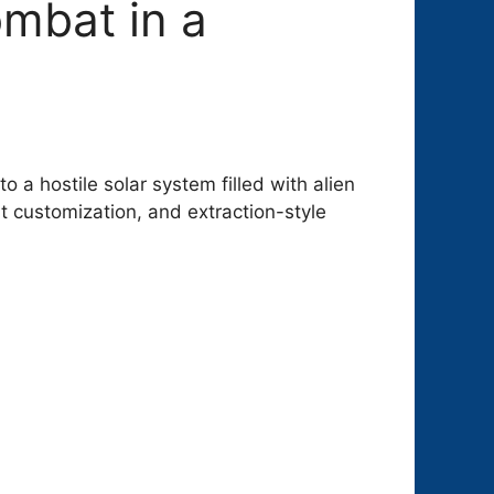
ombat in a
o a hostile solar system filled with alien
 customization, and extraction-style