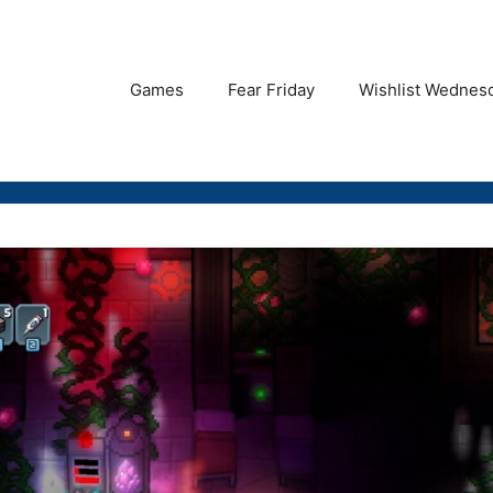
Games
Fear Friday
Wishlist Wednes