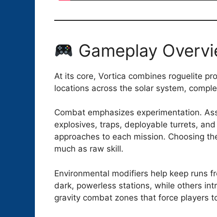
Gameplay Overv
At its core, Vortica combines roguelite p
locations across the solar system, compl
Combat emphasizes experimentation. Assa
explosives, traps, deployable turrets, and u
approaches to each mission. Choosing the
much as raw skill.
Environmental modifiers help keep runs f
dark, powerless stations, while others in
gravity combat zones that force players to