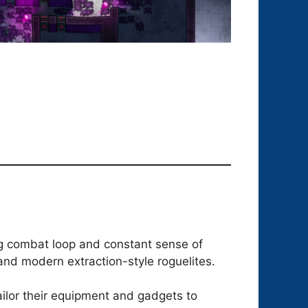
ying combat loop and constant sense of
and modern extraction-style roguelites.
ilor their equipment and gadgets to