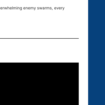
 overwhelming enemy swarms, every