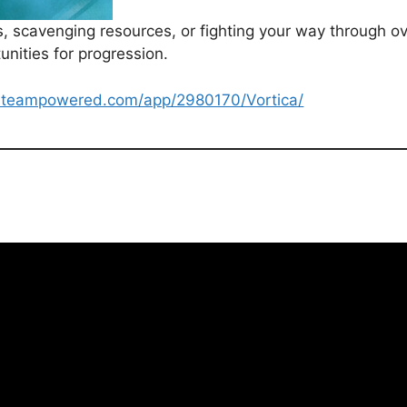
ns, scavenging resources, or fighting your way through
nities for progression.
e.steampowered.com/app/2980170/Vortica/