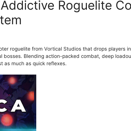
 Addictive Roguelite C
stem
er roguelite from Vortical Studios that drops players int
l bosses. Blending action-packed combat, deep loadout
t as much as quick reflexes.