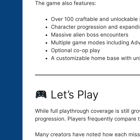
The game also features:
Over 100 craftable and unlockable
Character progression and expandi
Massive alien boss encounters
Multiple game modes including Adv
Optional co-op play
A customizable home base with un
Let’s Play
While full playthrough coverage is still g
progression. Players frequently compare t
Many creators have noted how each missio