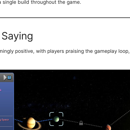
 a single build throughout the game.
 Saying
ngly positive, with players praising the gameplay loop