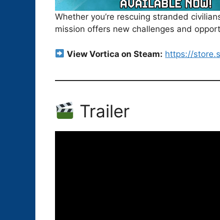
Whether you’re rescuing stranded civilia
mission offers new challenges and opportu
View Vortica on Steam:
https://stor
Trailer