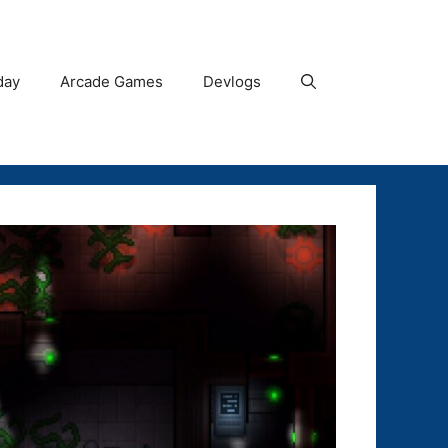
day
Arcade Games
Devlogs