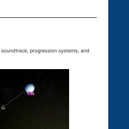
, soundtrack, progression systems, and