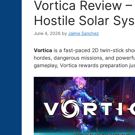
Vortica Review –
Hostile Solar Sy
June 4, 2026
by
Jaime Sanchez
Vortica
is a fast-paced 2D twin-stick shoot
hordes, dangerous missions, and powerfu
gameplay, Vortica rewards preparation jus