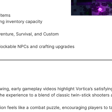
 items
ng inventory capacity
enture, Survival, and Custom
lockable NPCs and crafting upgrades
rowing, early gameplay videos highlight Vortica’s satisf
he experience to a blend of classic twin-stick shooters 
n feels like a combat puzzle, encouraging players to ta