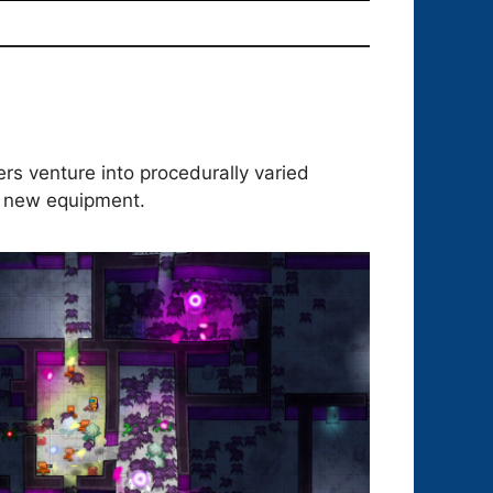
rs venture into procedurally varied
g new equipment.